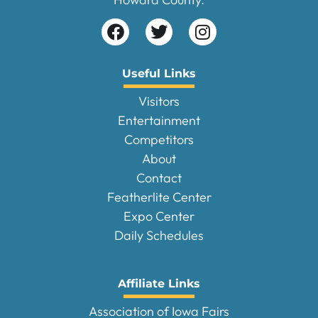
Useful Links
Visitors
Entertainment
Competitors
About
Contact
Featherlite Center
Expo Center
Daily Schedules
Affiliate Links
Association of Iowa Fairs