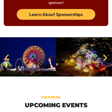
sponsor!
Learn About Sponsorships
CALENDAR
UPCOMING EVENTS