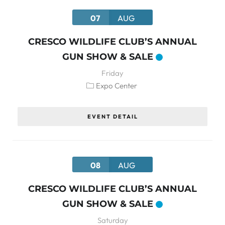
07
AUG
CRESCO WILDLIFE CLUB’S ANNUAL
GUN SHOW & SALE
Friday
Expo Center
EVENT DETAIL
08
AUG
CRESCO WILDLIFE CLUB’S ANNUAL
GUN SHOW & SALE
Saturday