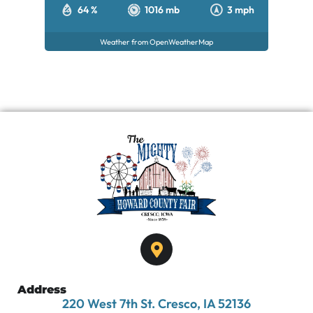
64 %
1016 mb
3 mph
Weather from OpenWeatherMap
Address
220 West 7th St. Cresco, IA 52136