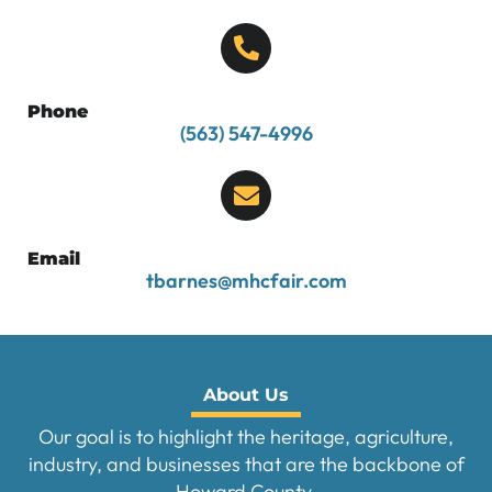
Phone
(563) 547-4996
Email
tbarnes@mhcfair.com
About Us
Our goal is to highlight the heritage, agriculture,
industry, and businesses that are the backbone of
Howard County.