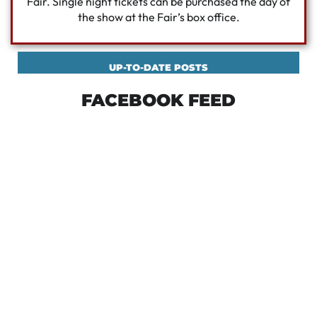
Fair. Single night tickets can be purchased the day of
the show at the Fair’s box office.
UP-TO-DATE POSTS
FACEBOOK FEED