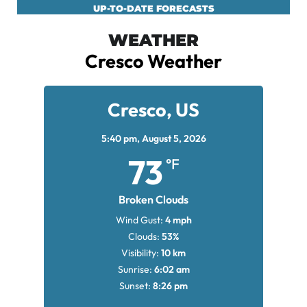
UP-TO-DATE FORECASTS
WEATHER
Cresco Weather
Cresco, US
5:40 pm,
August 5, 2026
73
°F
Broken Clouds
Wind Gust:
4 mph
Clouds:
53%
Visibility:
10 km
Sunrise:
6:02 am
Sunset:
8:26 pm