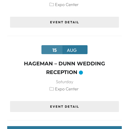
Expo Center
EVENT DETAIL
15
AUG
HAGEMAN – DUNN WEDDING
RECEPTION
Saturday
Expo Center
EVENT DETAIL