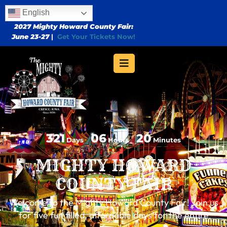
English
2027 Mighty Howard County Fair:
June 23-27
|
Get Your Tickets Now!
321
06
20
Days
Hours
Minutes
MIGHTY HOWARD
COUNTY FAIR
Welcome to the Mighty Howard County Fair! Join us
for five fun filled, affordable days for the entire