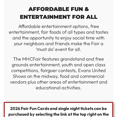
AFFORDABLE FUN &
ENTERTAINMENT FOR ALL
Affordable entertainment options, free
entertainment, fair foods of all types and tastes
and the opportunity to enjoy social time with
your neighbors and friends make the Fair a
‘must do’ event for all.
The MHCFair features grandstand and free
grounds entertainment, youth and open class
competitions, fairgoer contests, Evans United
Shows on the midway, food and commercial
vendors plus other areas of entertainment and
educational activities.
2026
Fair Fun Cards and single night tickets can be
purchased by selecting the link at the top right on the