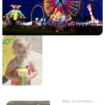
← Slide To See More →