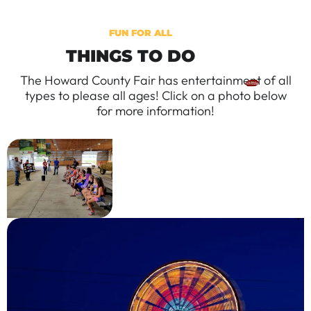
FUN FOR ALL
THINGS TO DO
The Howard County Fair has entertainment of all
types to please all ages! Click on a photo below
for more information!