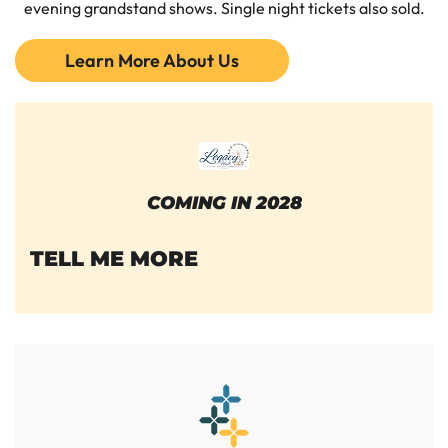
evening grandstand shows. Single night tickets also sold.
Learn More About Us
COMING IN 2028
TELL ME MORE