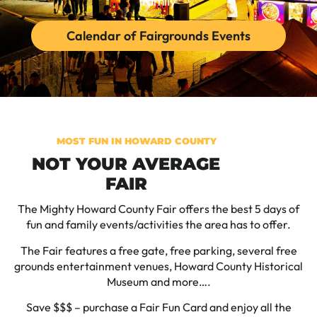
family
Calendar of Fairgrounds Events
MOST FUN IN HOWARD COUNTY
NOT YOUR AVERAGE
FAIR
The Mighty Howard County Fair offers the best 5 days of
fun and family events/activities the area has to offer.
The Fair features a free gate, free parking, several free
grounds entertainment venues, Howard County Historical
Museum and more….
Save $$$ – purchase a Fair Fun Card and enjoy all the