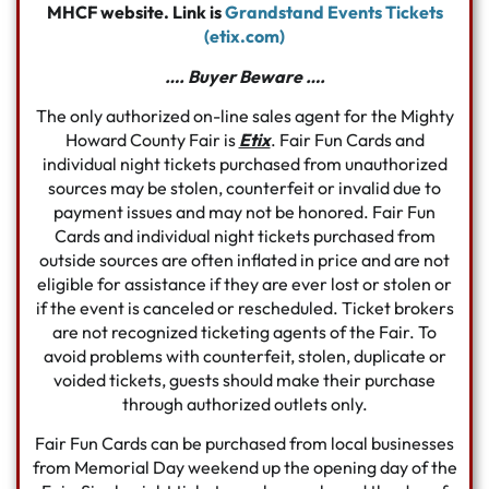
MHCF website. Link is
Grandstand Events Tickets
(etix.com)
…. Buyer Beware ….
The only authorized on-line sales agent for the Mighty
Howard County Fair is
Etix
. Fair Fun Cards and
individual night tickets purchased from unauthorized
sources may be stolen, counterfeit or invalid due to
payment issues and may not be honored. Fair Fun
Cards and individual night tickets purchased from
outside sources are often inflated in price and are not
eligible for assistance if they are ever lost or stolen or
if the event is canceled or rescheduled. Ticket brokers
are not recognized ticketing agents of the Fair. To
avoid problems with counterfeit, stolen, duplicate or
voided tickets, guests should make their purchase
through authorized outlets only.
Fair Fun Cards can be purchased from local businesses
from Memorial Day weekend up the opening day of the