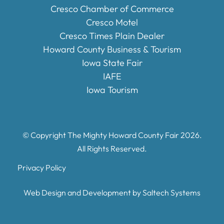
Cresco Chamber of Commerce
Cresco Motel
Cresco Times Plain Dealer
Howard County Business & Tourism
Iowa State Fair
IAFE
Iowa Tourism
© Copyright The Mighty Howard County Fair
2026
.
All Rights Reserved.
Privacy Policy
Web Design and Development by
Saltech Systems