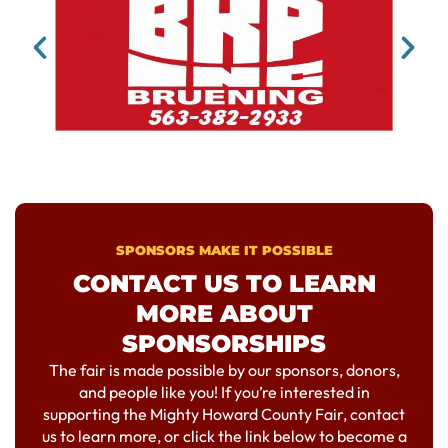
SPONSORS MAKE IT POSSIBLE
CONTACT US TO LEARN
MORE ABOUT
SPONSORSHIPS
The fair is made possible by our sponsors, donors,
and people like you! If you’re interested in
supporting the Mighty Howard County Fair, contact
us to learn more, or click the link below to become a