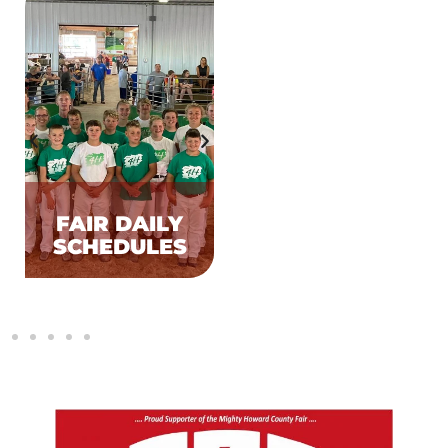
FAIR DAILY
FACILITY
SCHEDULES
RENTALS