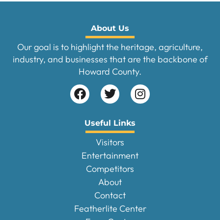
About Us
Our goal is to highlight the heritage, agriculture,
industry, and businesses that are the backbone of
Howard County.
Useful Links
Visitors
Entertainment
Competitors
About
Contact
Featherlite Center