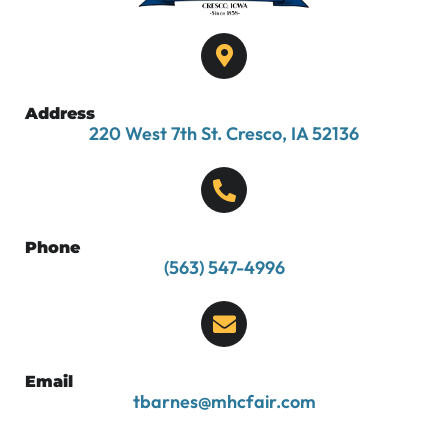
Address
220 West 7th St. Cresco, IA 52136
Phone
(563) 547-4996
Email
tbarnes@mhcfair.com