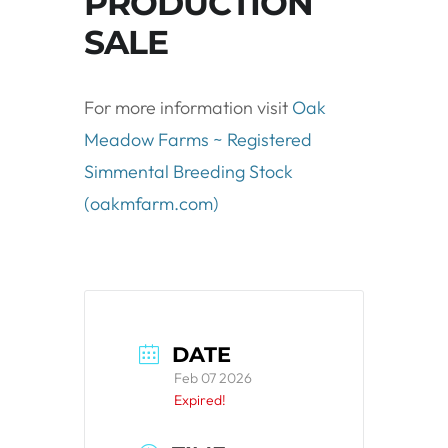
PRODUCTION
SALE
For more information visit
Oak
Meadow Farms ~ Registered
Simmental Breeding Stock
(oakmfarm.com)
DATE
Feb 07 2026
Expired!