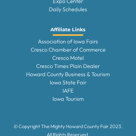
Expo Center
Daily Schedules
Affiliate Links
Association of Iowa Fairs
Cresco Chamber of Commerce
Cresco Motel
Cresco Times Plain Dealer
Howard County Business & Tourism
Iowa State Fair
IAFE
Iowa Tourism
© Copyright The Mighty Howard County Fair
2023
.
All Rights Reserved.