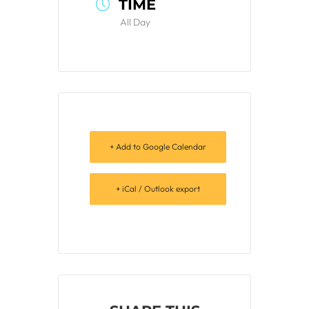
TIME
All Day
+ Add to Google Calendar
+ iCal / Outlook export