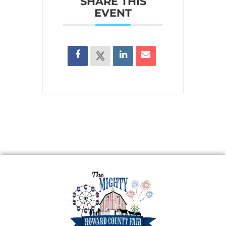
SHARE THIS
EVENT