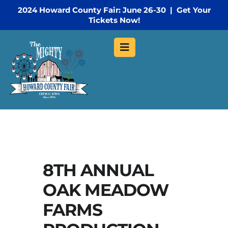
2024 Howard County Fair: June 26-30 | Get Your
Tickets Now!
8TH ANNUAL
OAK MEADOW
FARMS