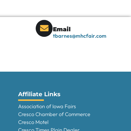
Email
tbarnes@mhcfair.com
Affiliate Links
Association of Iowa Fairs
Cresco Chamber of Commerce
Cresco Motel
Cresco Times Plain Dealer