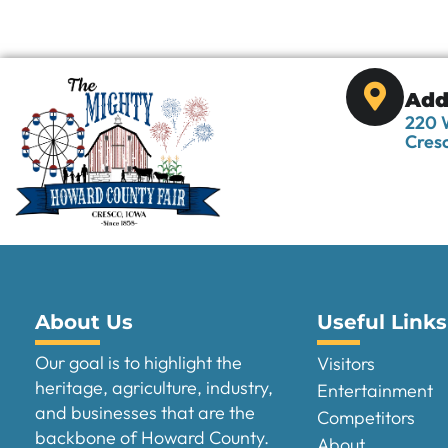
Add
220 W
Cresc
About Us
Useful Links
Our goal is to highlight the
Visitors
heritage, agriculture, industry,
Entertainment
and businesses that are the
Competitors
backbone of Howard County.
About