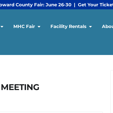
oward County Fair: June 26-30 | Get Your Ticke
MHC Fair
Facility Rentals
Abo
 MEETING