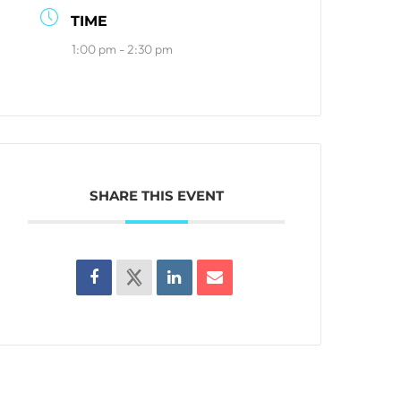
TIME
1:00 pm - 2:30 pm
SHARE THIS EVENT