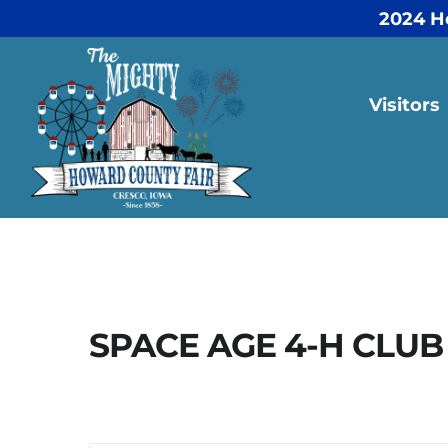
2024 H
Visitors
SPACE AGE 4-H CLUB