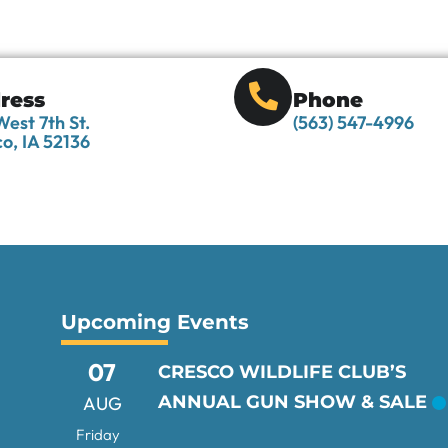
ress
Phone
est 7th St.
(563) 547-4996
o, IA 52136
Upcoming Events
07
CRESCO WILDLIFE CLUB’S
ANNUAL GUN SHOW & SALE
AUG
Friday