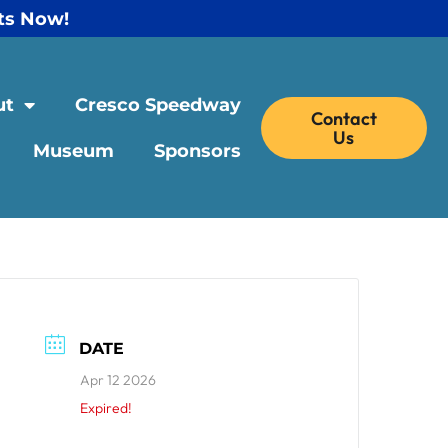
ts Now!
ut
Cresco Speedway
Contact
Us
Museum
Sponsors
DATE
Apr 12 2026
Expired!